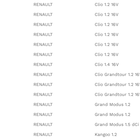
RENAULT
Clio 1.2 16V
RENAULT
Clio 1.2 16V
RENAULT
Clio 1.2 16V
RENAULT
Clio 1.2 16V
RENAULT
Clio 1.2 16V
RENAULT
Clio 1.2 16V
RENAULT
Clio 1.4 16V
RENAULT
Clio Grandtour 1.2 1
RENAULT
Clio Grandtour 1.2 1
RENAULT
Clio Grandtour 1.2 1
RENAULT
Grand Modus 1.2
RENAULT
Grand Modus 1.2
RENAULT
Grand Modus 1.5 dCi
RENAULT
Kangoo 1.2