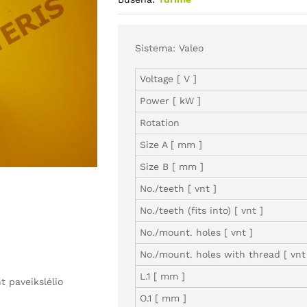
Sistema: Valeo
Voltage [ V ]
Power [ kW ]
Rotation
Size A [ mm ]
Size B [ mm ]
No./teeth [ vnt ]
No./teeth (fits into) [ vnt ]
No./mount. holes [ vnt ]
No./mount. holes with thread [ vnt
L.1 [ mm ]
 paveikslėlio
O.1 [ mm ]