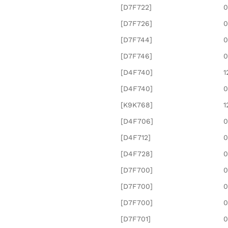
[D7F722]
0
[D7F726]
0
[D7F744]
0
[D7F746]
0
[D4F740]
1
[D4F740]
0
[K9K768]
1
[D4F706]
0
[D4F712]
0
[D4F728]
0
[D7F700]
0
[D7F700]
0
[D7F700]
0
[D7F701]
0