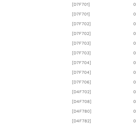
[D7F701]
0
[D7F701]
0
[D7F702]
0
[D7F702]
0
[D7F703]
0
[D7F703]
0
[D7F704]
0
[D7F704]
0
[D7F706]
0
[D4F702]
0
[D4F708]
0
[D4F780]
0
[D4F782]
0