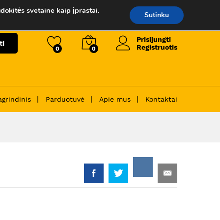
99.00
€
Į krepšelį
dokitės svetaine kaip įprastai.
Sutinku
Prisijungti
ti
Registruotis
0
0
agrindinis
Parduotuvė
Apie mus
Kontaktai