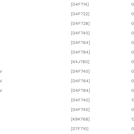
[D4F714]
0
[D4F722]
0
[D4F728]
0
[D4F740]
0
[D4F764]
0
[D4F784]
0
[K4J780]
0
6V
[D4F740]
0
6V
[D4F764]
0
6V
[D4F784]
0
[D4F740]
1
[D4F740]
0
[K9K768]
1
[D7F710]
0