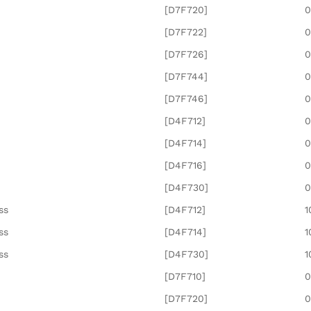
[D7F720]
0
[D7F722]
0
[D7F726]
0
[D7F744]
0
[D7F746]
0
[D4F712]
0
[D4F714]
0
[D4F716]
0
[D4F730]
0
ss
[D4F712]
1
ss
[D4F714]
1
ss
[D4F730]
1
[D7F710]
0
[D7F720]
0