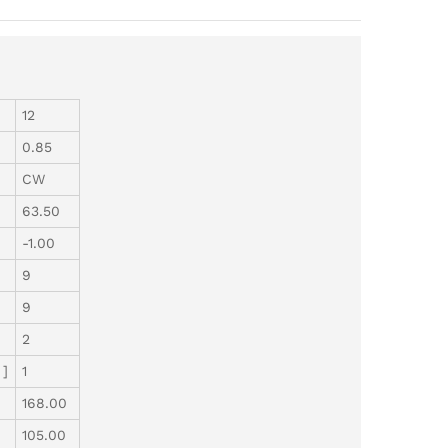
12
0.85
CW
63.50
-1.00
9
9
2
 ]
1
168.00
105.00