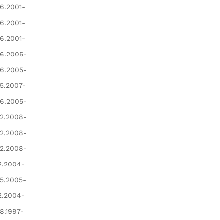
6.2001-
6.2001-
6.2001-
6.2005-
6.2005-
5.2007-
6.2005-
2.2008-
2.2008-
2.2008-
2.2004-
5.2005-
2.2004-
8.1997-