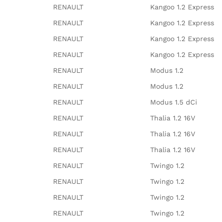
RENAULT
Kangoo 1.2 Express
RENAULT
Kangoo 1.2 Express
RENAULT
Kangoo 1.2 Express
RENAULT
Kangoo 1.2 Express
RENAULT
Modus 1.2
RENAULT
Modus 1.2
RENAULT
Modus 1.5 dCi
RENAULT
Thalia 1.2 16V
RENAULT
Thalia 1.2 16V
RENAULT
Thalia 1.2 16V
RENAULT
Twingo 1.2
RENAULT
Twingo 1.2
RENAULT
Twingo 1.2
RENAULT
Twingo 1.2