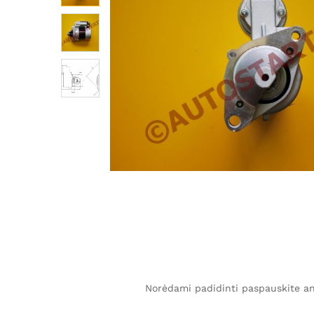
Norėdami padidinti paspauskite ant