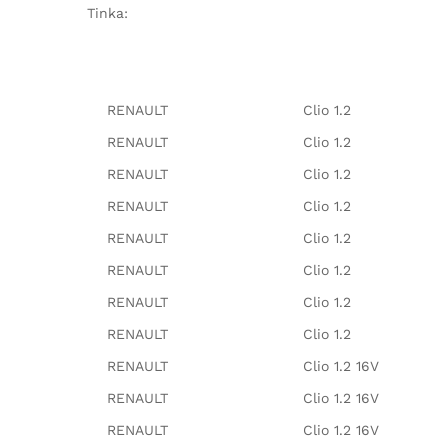
Tinka:
RENAULT
Clio 1.2
RENAULT
Clio 1.2
RENAULT
Clio 1.2
RENAULT
Clio 1.2
RENAULT
Clio 1.2
RENAULT
Clio 1.2
RENAULT
Clio 1.2
RENAULT
Clio 1.2
RENAULT
Clio 1.2 16V
RENAULT
Clio 1.2 16V
RENAULT
Clio 1.2 16V