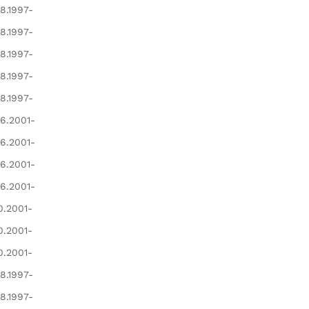
8.1997-
8.1997-
8.1997-
8.1997-
8.1997-
6.2001-
6.2001-
6.2001-
6.2001-
0.2001-
0.2001-
0.2001-
8.1997-
8.1997-