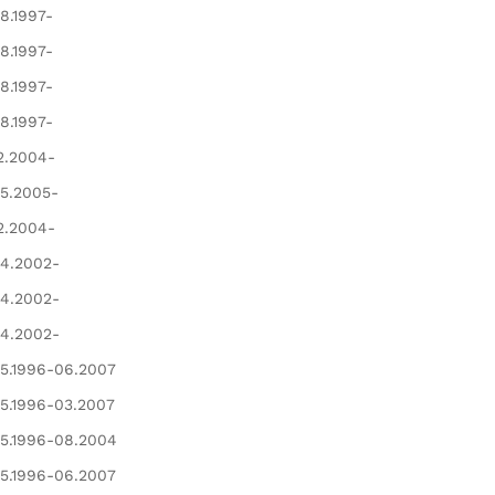
8.1997-
8.1997-
8.1997-
8.1997-
2.2004-
5.2005-
2.2004-
4.2002-
4.2002-
4.2002-
5.1996-06.2007
5.1996-03.2007
5.1996-08.2004
5.1996-06.2007