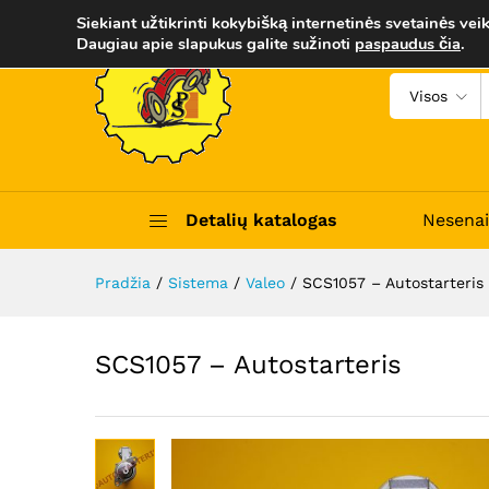
SCS1057 - Autostarteris
Siekiant užtikrinti kokybišką internetinės svetainės veik
Aprašymas
Trumpas apibūdinimas
Daugiau apie slapukus galite sužinoti
paspaudus čia
.
Visos
Detalių katalogas
Nesenai
Pradžia
/
Sistema
/
Valeo
/
SCS1057 – Autostarteris
SCS1057 – Autostarteris