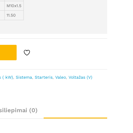
M10x1.5
11.50
 ( kW)
,
Sistema
,
Starteris
,
Valeo
,
Voltažas (V)
siliepimai (0)