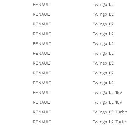
RENAULT
Twingo 1.2
RENAULT
Twingo 1.2
RENAULT
Twingo 1.2
RENAULT
Twingo 1.2
RENAULT
Twingo 1.2
RENAULT
Twingo 1.2
RENAULT
Twingo 1.2
RENAULT
Twingo 1.2
RENAULT
Twingo 1.2
RENAULT
Twingo 1.2 16V
RENAULT
Twingo 1.2 16V
RENAULT
Twingo 1.2 Turbo
RENAULT
Twingo 1.2 Turbo