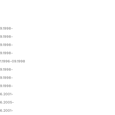
9.1998-
9.1998-
9.1998-
9.1998-
1.1996-09.1998
9.1998-
9.1998-
9.1998-
6.2001-
6.2005-
6.2001-