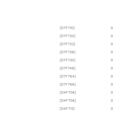
[D7F710]
0
[D7F720]
0
[D7F722]
0
[D7F726]
0
[D7F730]
0
[D7F746]
0
[D7F764]
0
[D7F766]
0
[D4F706]
0
[D4F706]
0
[D4F712]
0