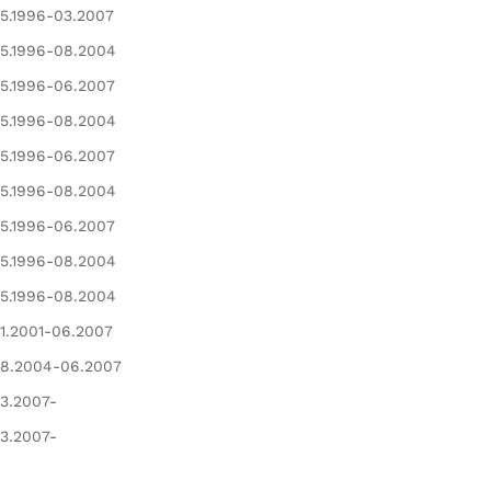
5.1996-03.2007
5.1996-08.2004
5.1996-06.2007
5.1996-08.2004
5.1996-06.2007
5.1996-08.2004
5.1996-06.2007
5.1996-08.2004
5.1996-08.2004
1.2001-06.2007
8.2004-06.2007
3.2007-
3.2007-