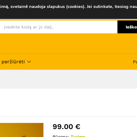
imą, svetainė naudoja slapukus (cookies). Jei sutinkate, tiesiog nau
Savybės
Atsiliepimai (0)
Ieško
 peržiūrėti
P
99.00
€
Būsena:
Turime