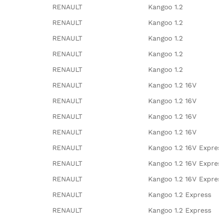
RENAULT
Kangoo 1.2
RENAULT
Kangoo 1.2
RENAULT
Kangoo 1.2
RENAULT
Kangoo 1.2
RENAULT
Kangoo 1.2
RENAULT
Kangoo 1.2 16V
RENAULT
Kangoo 1.2 16V
RENAULT
Kangoo 1.2 16V
RENAULT
Kangoo 1.2 16V
RENAULT
Kangoo 1.2 16V Expre
RENAULT
Kangoo 1.2 16V Expre
RENAULT
Kangoo 1.2 16V Expre
RENAULT
Kangoo 1.2 Express
RENAULT
Kangoo 1.2 Express