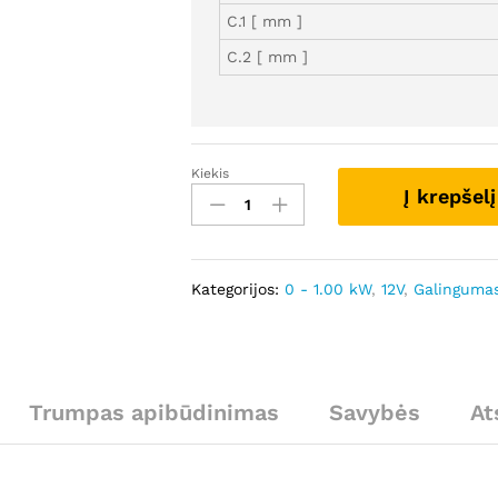
C.1 [ mm ]
C.2 [ mm ]
Kiekis
SCS1057
Į krepšelį
-
Autostarteris
kiekis
Kategorijos:
0 - 1.00 kW
,
12V
,
Galingumas
Trumpas apibūdinimas
Savybės
At